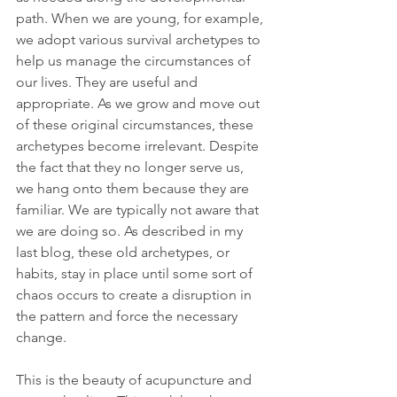
path. When we are young, for example, 
we adopt various survival archetypes to 
help us manage the circumstances of 
our lives. They are useful and 
appropriate. As we grow and move out 
of these original circumstances, these 
archetypes become irrelevant. Despite 
the fact that they no longer serve us, 
we hang onto them because they are 
familiar. We are typically not aware that 
we are doing so. As described in my 
last blog, these old archetypes, or 
habits, stay in place until some sort of 
chaos occurs to create a disruption in 
the pattern and force the necessary 
change.
This is the beauty of acupuncture and 