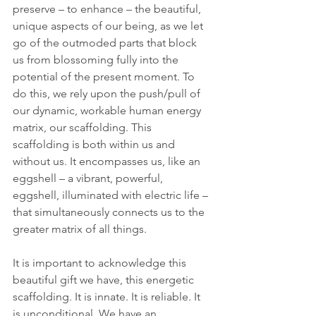
preserve – to enhance – the beautiful, 
unique aspects of our being, as we let 
go of the outmoded parts that block 
us from blossoming fully into the 
potential of the present moment. To 
do this, we rely upon the push/pull of 
our dynamic, workable human energy 
matrix, our scaffolding. This 
scaffolding is both within us and 
without us. It encompasses us, like an 
eggshell – a vibrant, powerful, 
eggshell, illuminated with electric life – 
that simultaneously connects us to the 
greater matrix of all things.
It is important to acknowledge this 
beautiful gift we have, this energetic 
scaffolding. It is innate. It is reliable. It 
is unconditional. We have an 