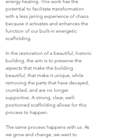
energy healing. This work has the 
potential to facilitate transformation 
with a less jarring experience of chaos 
because it activates and enhances the 
function of our built-in energetic 
scaffolding.
In the restoration of a beautiful, historic 
building, the aim is to preserve the 
aspects that make the building 
beautiful, that make it unique, while 
removing the parts that have decayed, 
crumbled, and are no longer 
supportive. A strong, clear, well-
positioned scaffolding allows for this 
process to happen.
The same process happens with us. As 
we grow and change, we want to 