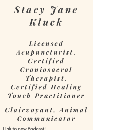
Stacy
Jane
Kluck
Licensed
Acupuncturist,
Certified
Craniosacral
Therapist,
Certified Healing
Touch Practitioner
Clairvoyant, Animal
Communicator
Link to new Podcast!