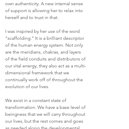
own authenticity. A new internal sense 
of support is allowing her to relax into 
herself and to trust in that.
I was inspired by her use of the word 
“scaffolding.” It is a brilliant descriptor 
of the human energy system. Not only 
are the meridians, chakras, and layers 
of the field conduits and distributors of 
our vital energy, they also act as a multi-
dimensional framework that we 
continually work off of throughout the 
evolution of our lives.  
We exist in a constant state of 
transformation. We have a base level of 
beingness that we will carry throughout 
our lives, but the rest comes and goes 
as needed along the developmental 