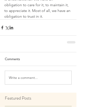
obligation to care for it, to maintain it, 
to appreciate it. Most of all, we have an 
obligation to trust in it.
Comments
Write a comment...
Featured Posts