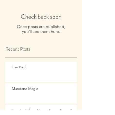
Check back soon
Once posts are published,
you’ll see them here.
Recent Posts
The Bird
Mundane Magic
How to Make a Dream Come True: See it,