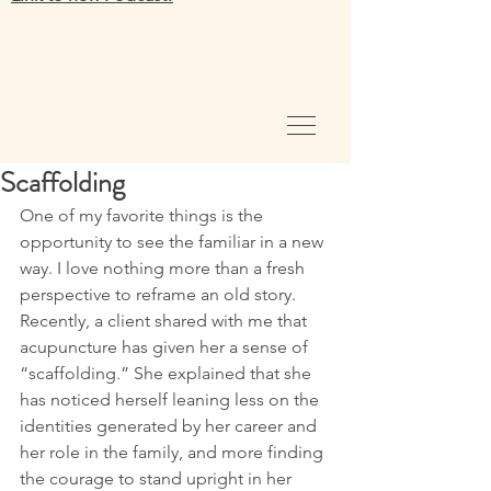
Scaffolding
One of my favorite things is the 
opportunity to see the familiar in a new 
way. I love nothing more than a fresh 
perspective to reframe an old story. 
Recently, a client shared with me that 
acupuncture has given her a sense of 
“scaffolding.” She explained that she 
has noticed herself leaning less on the 
identities generated by her career and 
her role in the family, and more finding 
the courage to stand upright in her 