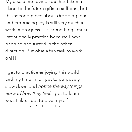
My discipline-loving soul has taken a 
liking to the future gifts to self part, but 
this second piece about dropping fear 
and embracing joy is still very much a 
work in progress. It is something I must 
intentionally practice because I have 
been so habituated in the other 
direction. But what a fun task to work 
on!!! 
I get to practice enjoying this world 
and my time in it. I get to purposely 
slow down and 
notice the way things 
are and how they feel.
 I get to learn 
what I like. I get to give myself 
permission to feel good. I get to 
practice acting “as if” I do not view the 
world as a threat, until I finally reach a 
place where I embody this trust as my 