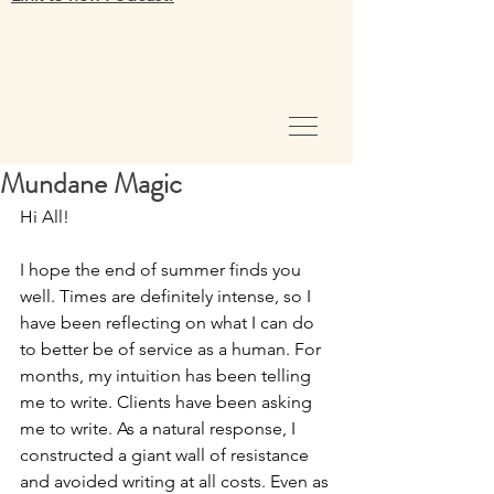
Mundane Magic
Hi All!
I hope the end of summer finds you 
well. Times are definitely intense, so I 
have been reflecting on what I can do 
to better be of service as a human. For 
months, my intuition has been telling 
me to write. Clients have been asking 
me to write. As a natural response, I 
constructed a giant wall of resistance 
and avoided writing at all costs. Even as 