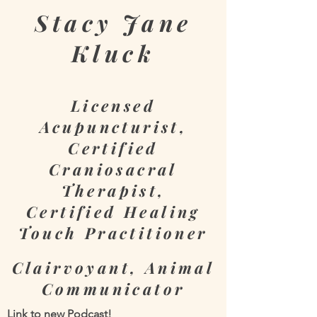
Stacy
Jane
Kluck
Licensed
Acupuncturist,
Certified
Craniosacral
Therapist,
Certified Healing
Touch Practitioner
Clairvoyant, Animal
Communicator
Link to new Podcast!