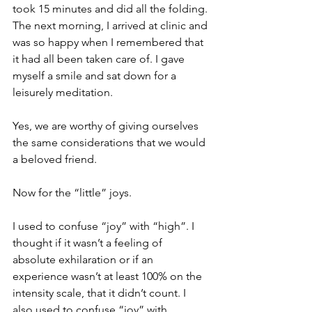
took 15 minutes and did all the folding. 
The next morning, I arrived at clinic and 
was so happy when I remembered that 
it had all been taken care of. I gave 
myself a smile and sat down for a 
leisurely meditation.
Yes, we are worthy of giving ourselves 
the same considerations that we would 
a beloved friend.
Now for the “little” joys. 
I used to confuse “joy” with “high”. I 
thought if it wasn’t a feeling of 
absolute exhilaration or if an 
experience wasn’t at least 100% on the 
intensity scale, that it didn’t count. I 
also used to confuse “joy” with 