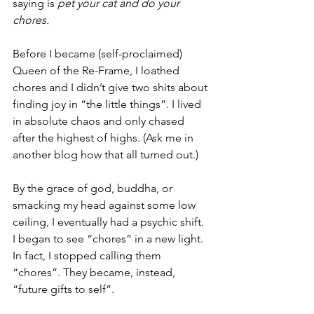
saying is 
pet your cat and do your 
chores.
Before I became (self-proclaimed) 
Queen of the Re-Frame, I loathed 
chores and I didn’t give two shits about 
finding joy in “the little things”. I lived 
in absolute chaos and only chased 
after the highest of highs. (Ask me in 
another blog how that all turned out.)
By the grace of god, buddha, or 
smacking my head against some low 
ceiling, I eventually had a psychic shift. 
I began to see “chores” in a new light. 
In fact, I stopped calling them 
“chores”. They became, instead, 
“future gifts to self”. 