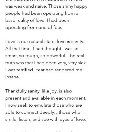
was weak and naive. Those shiny happy 
people had been operating from a 
base reality of love. I had been 
operating from one of fear.
Love is our natural state; love is sanity. 
All that time, I had thought I was so 
smart, so tough, so powerful. The real 
truth was that I had been very, very sick. 
I was terrified. Fear had rendered me 
insane.
Thankfully sanity, like joy, is also 
present and available in each moment. 
I now seek to emulate those who are 
able to connect deeply…those who 
smile, listen, and see with eyes of love.