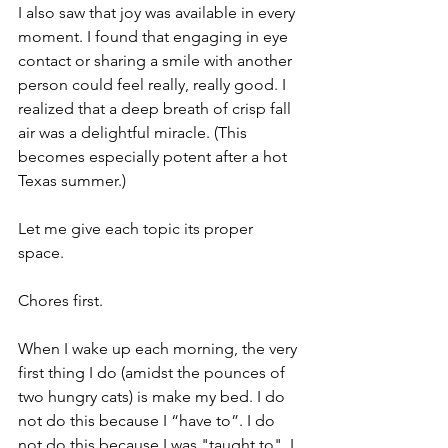
I also saw that joy was available in every 
moment. I found that engaging in eye 
contact or sharing a smile with another 
person could feel really, really good. I 
realized that a deep breath of crisp fall 
air was a delightful miracle. (This 
becomes especially potent after a hot 
Texas summer.)
Let me give each topic its proper 
space.
Chores first.
When I wake up each morning, the very 
first thing I do (amidst the pounces of 
two hungry cats) is make my bed. I do 
not do this because I “have to”. I do 
not do this because I was "taught to". I 