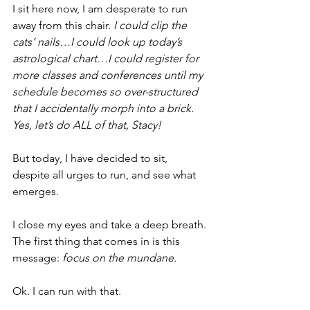
I sit here now, I am desperate to run 
away from this chair. 
I could clip the 
cats’ nails…I could look up today’s 
astrological chart…I could register for 
more classes and conferences until my 
schedule becomes so over-structured 
that I accidentally morph into a brick. 
Yes, let’s do ALL of that, Stacy!
But today, I have decided to sit, 
despite all urges to run, and see what 
emerges.
I close my eyes and take a deep breath. 
The first thing that comes in is this 
message: 
focus on the mundane.
Ok. I can run with that. 