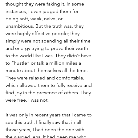
thought they were faking it. In some 
instances, I even judged them for 
being soft, weak, naive, or 
unambitious. But the truth was, they 
were highly effective people; they 
simply were not spending all their time 
and energy trying to prove their worth 
to the world like I was. They didn't have 
to “hustle” or talk a million miles a 
minute about themselves all the time. 
They were relaxed and comfortable, 
which allowed them to fully receive and 
find joy in the presence of others. They 
were free. I was not.
It was only in recent years that I came to 
see this truth. I finally saw that in all 
those years, I had been the one with 
the warped lens. It had been me who 