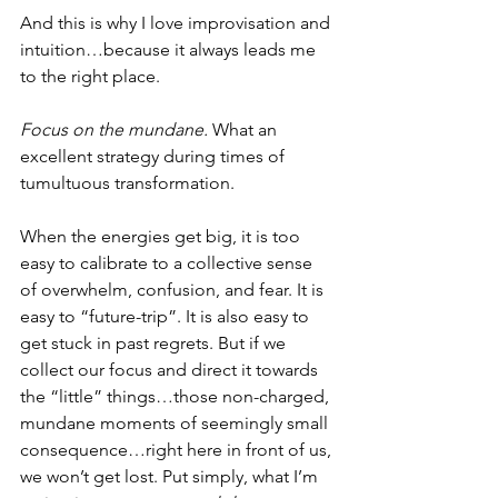
And this is why I love improvisation and 
intuition…because it always leads me 
to the right place. 
Focus on the mundane. 
What an 
excellent strategy during times of 
tumultuous transformation.
When the energies get big, it is too 
easy to calibrate to a collective sense 
of overwhelm, confusion, and fear. It is 
easy to “future-trip”. It is also easy to 
get stuck in past regrets. But if we 
collect our focus and direct it towards 
the “little” things…those non-charged, 
mundane moments of seemingly small 
consequence…right here in front of us, 
we won’t get lost. Put simply, what I’m 