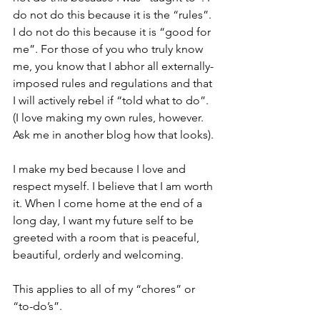
do not do this because it is the “rules”. 
I do not do this because it is “good for 
me”. For those of you who truly know 
me, you know that I abhor all externally-
imposed rules and regulations and that 
I will actively rebel if “told what to do”.  
(I love making my own rules, however. 
Ask me in another blog how that looks).
I make my bed because I love and 
respect myself. I believe that I am worth 
it. When I come home at the end of a 
long day, I want my future self to be 
greeted with a room that is peaceful, 
beautiful, orderly and welcoming.
This applies to all of my “chores” or 
“to-do’s”. 