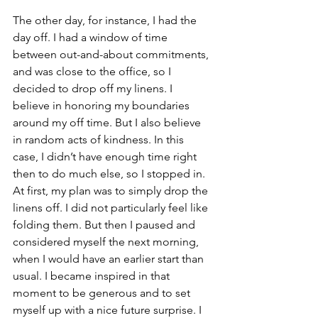
The other day, for instance, I had the 
day off. I had a window of time 
between out-and-about commitments, 
and was close to the office, so I 
decided to drop off my linens. I 
believe in honoring my boundaries 
around my off time. But I also believe 
in random acts of kindness. In this 
case, I didn’t have enough time right 
then to do much else, so I stopped in. 
At first, my plan was to simply drop the 
linens off. I did not particularly feel like 
folding them. But then I paused and 
considered myself the next morning, 
when I would have an earlier start than 
usual. I became inspired in that 
moment to be generous and to set 
myself up with a nice future surprise. I 