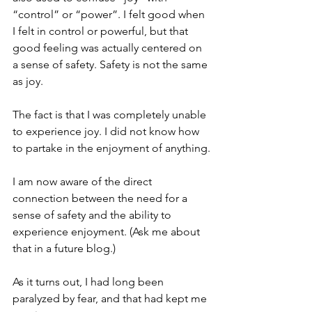
“control” or “power”. I felt good when 
I felt in control or powerful, but that 
good feeling was actually centered on 
a sense of safety. Safety is not the same 
as joy.
The fact is that I was completely unable 
to experience joy. I did not know how 
to partake in the enjoyment of anything.
I am now aware of the direct 
connection between the need for a 
sense of safety and the ability to 
experience enjoyment. (Ask me about 
that in a future blog.)
As it turns out, I had long been 
paralyzed by fear, and that had kept me 