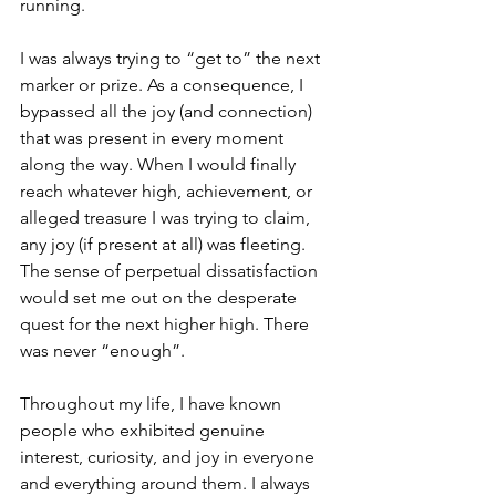
running. 
I was always trying to “get to” the next 
marker or prize. As a consequence, I 
bypassed all the joy (and connection) 
that was present in every moment 
along the way. When I would finally 
reach whatever high, achievement, or 
alleged treasure I was trying to claim, 
any joy (if present at all) was fleeting. 
The sense of perpetual dissatisfaction 
would set me out on the desperate 
quest for the next higher high. There 
was never “enough”. 
Throughout my life, I have known 
people who exhibited genuine 
interest, curiosity, and joy in everyone 
and everything around them. I always 